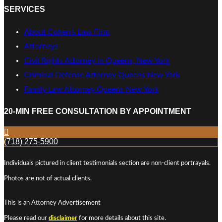
SERVICES
About Cohen’s Law Firm
Attorneys
Civil Rights Attorney in Queens, New York
Criminal Defense Attorney Queens New York
Family Law Attorney Queens New York
20-MIN FREE CONSULTATION BY APPOINTMENT
(718) 275-5900
Individuals pictured in client testimonials section are non-client portrayals.
Photos are not of actual clients.
This is an Attorney Advertisement
Please read our
disclaimer
for more details about this site.