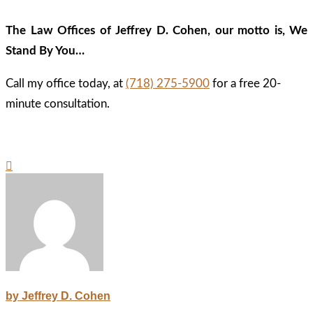
The Law Offices of Jeffrey D. Cohen, our motto is, We
Stand By You…
Call my office today, at
(718) 275-5900
for a free 20-
minute consultation.
by Jeffrey D. Cohen