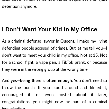
detention anymore.
I Don’t Want Your Kid in My Office
As a criminal defense lawyer in Queens, I make my living
defending people accused of crimes. But let me tell you—I
don’t want to meet your child in my office. Not at 15. Not
for a school fight, a vape pen, a TikTok prank, or because
they were in the wrong group at the wrong time.
And yes—
being there is often enough
. You don’t need to
throw the punch. If you stood around and filmed it,
encouraged it, or even posted about it later,
congratulations: you might now be part of a criminal
investigation.