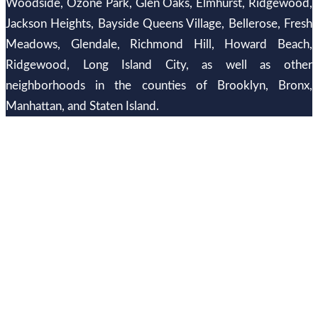
Woodside, Ozone Park, Glen Oaks, Elmhurst, Ridgewood,
Jackson Heights, Bayside Queens Village, Bellerose, Fresh
Meadows, Glendale, Richmond Hill, Howard Beach,
Ridgewood, Long Island City, as well as other
neighborhoods in the counties of Brooklyn, Bronx,
Manhattan, and Staten Island.