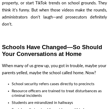
property, or start TikTok trends on school grounds. They
think it’s funny. But when those videos make the rounds,
administrators don’t laugh—and prosecutors definitely
don’t.
Schools Have Changed—So Should
Your Conversations at Home
When many of us grew up, you got in trouble, maybe your
parents yelled, maybe the school called home. Now?
School security refers cases directly to precincts
Resource officers are trained to treat disturbances as
criminal incidents
Students are mirandized in hallways