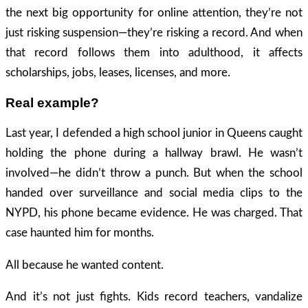
the next big opportunity for online attention, they’re not
just risking suspension—they’re risking a record. And when
that record follows them into adulthood, it affects
scholarships, jobs, leases, licenses, and more.
Real example?
Last year, I defended a high school junior in Queens caught
holding the phone during a hallway brawl. He wasn’t
involved—he didn’t throw a punch. But when the school
handed over surveillance and social media clips to the
NYPD, his phone became evidence. He was charged. That
case haunted him for months.
All because he wanted content.
And it’s not just fights. Kids record teachers, vandalize