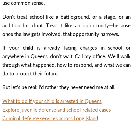
use common sense.
Don’t treat school like a battleground, or a stage, or an
audition for clout. Treat it like an opportunity—because
once the law gets involved, that opportunity narrows.
If your child is already facing charges in school or
anywhere in Queens, don’t wait. Call my office. We’ll walk
through what happened, how to respond, and what we can
do to protect their future.
But let’s be real: I’d rather they never need me at all.
What to do if your child is arrested in Queens
Explore juvenile defense and school-related cases
Criminal defense services across Long Island