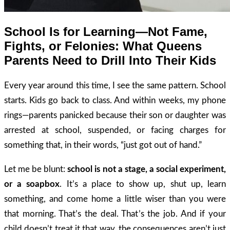
School Is for Learning—Not Fame,
Fights, or Felonies: What Queens
Parents Need to Drill Into Their Kids
Every year around this time, I see the same pattern. School
starts. Kids go back to class. And within weeks, my phone
rings—parents panicked because their son or daughter was
arrested at school, suspended, or facing charges for
something that, in their words, “just got out of hand.”
Let me be blunt:
school is not a stage, a social experiment,
or a soapbox
. It’s a place to show up, shut up, learn
something, and come home a little wiser than you were
that morning. That’s the deal. That’s the job. And if your
child doesn’t treat it that way, the consequences aren’t just