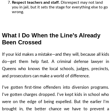
Respect teachers and staff.
Disrespect may not land
you in jail, but it sets the stage for everything else to go
wrong.
What I Do When the Line’s Already
Been Crossed
If your kid makes a mistake—and they will, because all kids
do—get them help fast. A criminal defense lawyer in
Queens who knows the local schools, judges, precincts,
and prosecutors can make a world of difference.
I’ve gotten first-time offenders into diversion programs.
I’ve gotten charges dropped. I’ve kept kids in school who
were on the edge of being expelled. But the earlier I’m
brought in, the better chance we have to prevent a