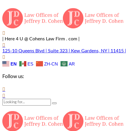
| Here 4 U @ Cohens Law Firm . com |
125-10 Queens Blvd | Suite 323 | Kew Gardens, NY | 11415 |
EN
ES
ZH-CN
AR
Follow us: