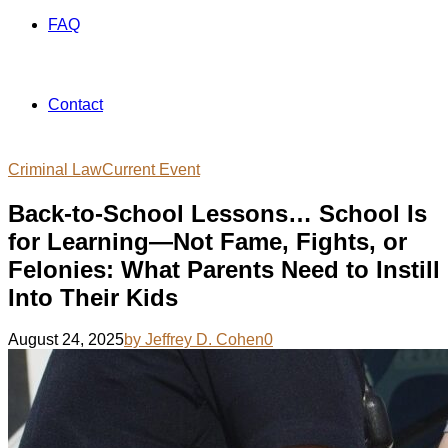
FAQ
Contact
Criminal Law
Current Event
Back-to-School Lessons… School Is
for Learning—Not Fame, Fights, or
Felonies: What Parents Need to Instill
Into Their Kids
August 24, 2025
by Jeffrey D. Cohen
0