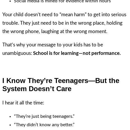
Social media is mined for evidence within hours
Your child doesn’t need to “mean harm” to get into serious
trouble. They just need to be in the wrong place, holding
the wrong phone, laughing at the wrong moment.
That’s why your message to your kids has to be
unambiguous:
School is for learning—not performance.
I Know They’re Teenagers—But the
System Doesn’t Care
I hear it all the time:
“They’re just being teenagers.”
“They didn’t know any better.”