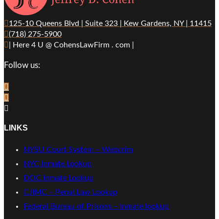
125-10 Queens Blvd | Suite 323 | Kew Gardens, NY | 11415
(718) 275-5900
| Here 4 U @ CohensLawFirm . com |
Follow us:
LINKS
NYSU Court System – Webcrim
NYC Inmate Lookup
DOC Inmate Lookup
CJIMC – Penal Law Lookup
Federal Bureau of Prisons – Inmate lookup