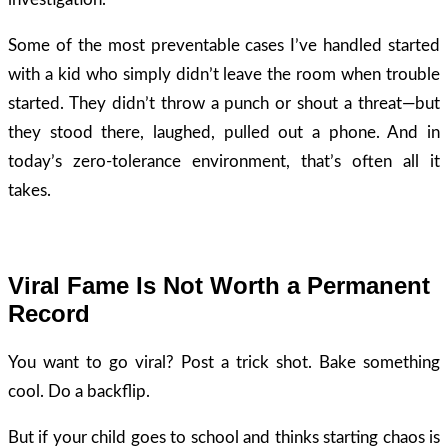
Some of the most preventable cases I’ve handled started
with a kid who simply didn’t leave the room when trouble
started. They didn’t throw a punch or shout a threat—but
they stood there, laughed, pulled out a phone. And in
today’s zero-tolerance environment, that’s often all it
takes.
Viral Fame Is Not Worth a Permanent
Record
You want to go viral? Post a trick shot. Bake something
cool. Do a backflip.
But if your child goes to school and thinks starting chaos is