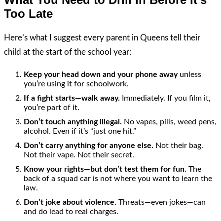
Too Late
Here’s what I suggest every parent in Queens tell their
child at the start of the school year:
Keep your head down and your phone away
unless
you’re using it for schoolwork.
If a fight starts—walk away.
Immediately. If you film it,
you’re part of it.
Don’t touch anything illegal.
No vapes, pills, weed pens,
alcohol. Even if it’s “just one hit.”
Don’t carry anything for anyone else.
Not their bag.
Not their vape. Not their secret.
Know your rights—but don’t test them for fun.
The
back of a squad car is not where you want to learn the
law.
Don’t joke about violence.
Threats—even jokes—can
and do lead to real charges.