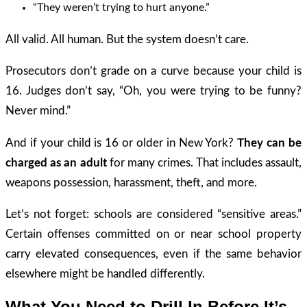
“They weren’t trying to hurt anyone.”
All valid. All human. But the system doesn’t care.
Prosecutors don’t grade on a curve because your child is
16. Judges don’t say, “Oh, you were trying to be funny?
Never mind.”
And if your child is 16 or older in New York?
They can be
charged as an adult
for many crimes. That includes assault,
weapons possession, harassment, theft, and more.
Let’s not forget: schools are considered “sensitive areas.”
Certain offenses committed on or near school property
carry elevated consequences, even if the same behavior
elsewhere might be handled differently.
What You Need to Drill In Before It’s