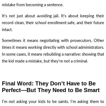
mistake from becoming a sentence.
It’s not just about avoiding jail. It’s about keeping their
record clean, their school enrollment safe, and their future
intact.
Sometimes it means negotiating with prosecutors. Other
times it means working directly with school administrators.
In some cases, it means rebuilding a narrative: showing that
the kid made a mistake, but they’re not a criminal.
Final Word: They Don’t Have to Be
Perfect—But They Need to Be Smart
I’m not asking your kids to be saints. I’m asking them to