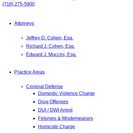
(718) 275-5900
Attorneys
Jeffrey D. Cohen, Esq.
Richard J. Cohen, Esq.
Edward J. Muccini, Esq.
Practice Areas
Criminal Defense
Domestic Violence Charge
Drug Offenses
DUI / DWI Arrest
Felonies & Misdemeanors
Homicide Charge