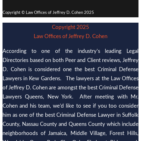
Copyright © Law Offices of Jeffrey D. Cohen 2025
Copyright 2025
Law Offices of Jeffrey D. Cohen
According to one of the industry’s leading Legal
Directories based on both Peer and Client reviews, Jeffrey
D. Cohen is considered one the best Criminal Defense
Lawyers in Kew Gardens. The lawyers at the Law Offices
of Jeffrey D. Cohen are amongst the best Criminal Defense
Lawyers Queens, New York. After meeting with Mr.
Cohen and his team, we’d like to see if you too consider
him as one of the best Criminal Defense Lawyer in Suffolk
County, Nassau County and Queens County which include
neighborhoods of Jamaica, Middle Village, Forest Hills,