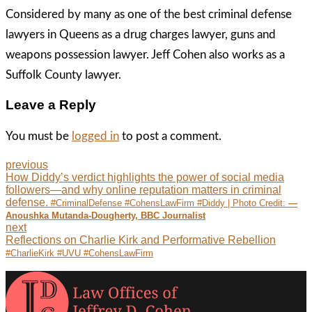
Considered by many as one of the best criminal defense
lawyers in Queens as a drug charges lawyer, guns and
weapons possession lawyer. Jeff Cohen also works as a
Suffolk County lawyer.
Leave a Reply
You must be
logged in
to post a comment.
previous
How Diddy’s verdict highlights the power of social media
followers—and why online reputation matters in criminal
defense.
#CriminalDefense #CohensLawFirm #Diddy | Photo Credit:
—
Anoushka Mutanda-Dougherty, BBC Journalist
next
Reflections on Charlie Kirk and Performative Rebellion
#CharlieKirk #UVU #CohensLawFirm