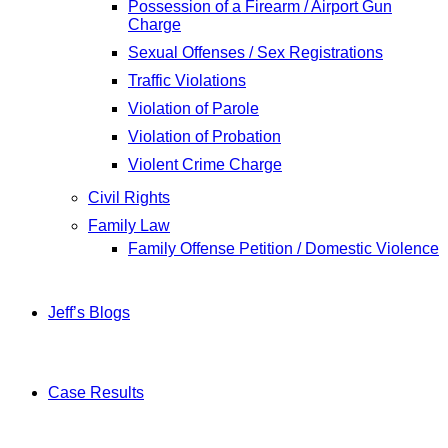
Possession of a Firearm / Airport Gun
Charge
Sexual Offenses / Sex Registrations
Traffic Violations
Violation of Parole
Violation of Probation
Violent Crime Charge
Civil Rights
Family Law
Family Offense Petition / Domestic Violence
Jeff’s Blogs
Case Results