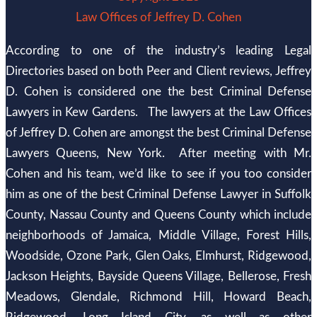
Law Offices of Jeffrey D. Cohen
According to one of the industry’s leading Legal
Directories based on both Peer and Client reviews, Jeffrey
D. Cohen is considered one the best Criminal Defense
Lawyers in Kew Gardens. The lawyers at the Law Offices
of Jeffrey D. Cohen are amongst the best Criminal Defense
Lawyers Queens, New York. After meeting with Mr.
Cohen and his team, we’d like to see if you too consider
him as one of the best Criminal Defense Lawyer in Suffolk
County, Nassau County and Queens County which include
neighborhoods of Jamaica, Middle Village, Forest Hills,
Woodside, Ozone Park, Glen Oaks, Elmhurst, Ridgewood,
Jackson Heights, Bayside Queens Village, Bellerose, Fresh
Meadows, Glendale, Richmond Hill, Howard Beach,