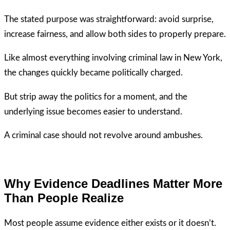
The stated purpose was straightforward: avoid surprise,
increase fairness, and allow both sides to properly prepare.
Like almost everything involving criminal law in New York,
the changes quickly became politically charged.
But strip away the politics for a moment, and the
underlying issue becomes easier to understand.
A criminal case should not revolve around ambushes.
Why Evidence Deadlines Matter More
Than People Realize
Most people assume evidence either exists or it doesn’t.