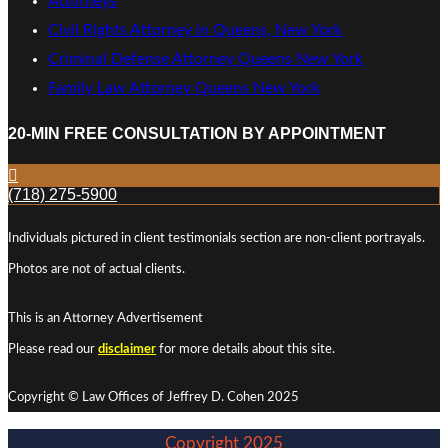
Attorneys
Civil Rights Attorney in Queens, New York
Criminal Defense Attorney Queens New York
Family Law Attorney Queens New York
20-MIN FREE CONSULTATION BY APPOINTMENT
(718) 275-5900
Individuals pictured in client testimonials section are non-client portrayals.
Photos are not of actual clients.
This is an Attorney Advertisement
Please read our
disclaimer
for more details about this site.
Copyright © Law Offices of Jeffrey D. Cohen 2025
Copyright 2025