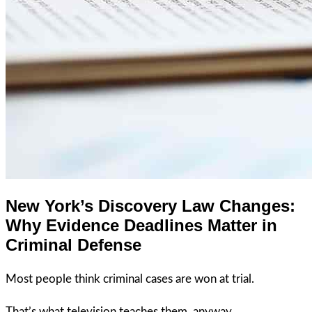
New York’s Discovery Law Changes:
Why Evidence Deadlines Matter in
Criminal Defense
Most people think criminal cases are won at trial.
That’s what television teaches them, anyway.