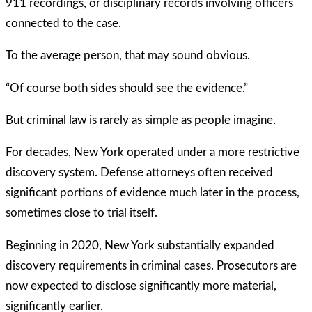
911 recordings, or disciplinary records involving officers
connected to the case.
To the average person, that may sound obvious.
“Of course both sides should see the evidence.”
But criminal law is rarely as simple as people imagine.
For decades, New York operated under a more restrictive
discovery system. Defense attorneys often received
significant portions of evidence much later in the process,
sometimes close to trial itself.
Beginning in 2020, New York substantially expanded
discovery requirements in criminal cases. Prosecutors are
now expected to disclose significantly more material,
significantly earlier.