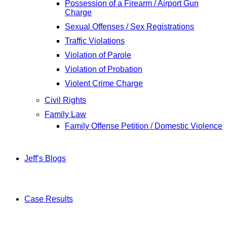
Possession of a Firearm / Airport Gun
Charge
Sexual Offenses / Sex Registrations
Traffic Violations
Violation of Parole
Violation of Probation
Violent Crime Charge
Civil Rights
Family Law
Family Offense Petition / Domestic Violence
Jeff’s Blogs
Case Results