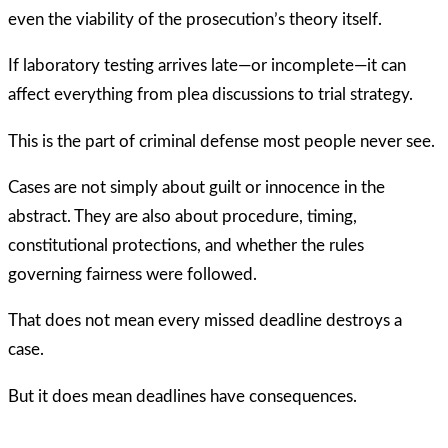
even the viability of the prosecution’s theory itself.
If laboratory testing arrives late—or incomplete—it can
affect everything from plea discussions to trial strategy.
This is the part of criminal defense most people never see.
Cases are not simply about guilt or innocence in the
abstract. They are also about procedure, timing,
constitutional protections, and whether the rules
governing fairness were followed.
That does not mean every missed deadline destroys a
case.
But it does mean deadlines have consequences.