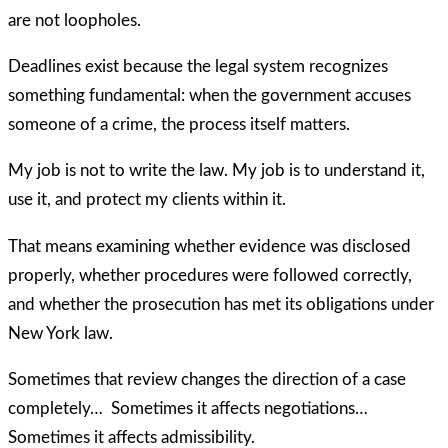
are not loopholes.
Deadlines exist because the legal system recognizes
something fundamental: when the government accuses
someone of a crime, the process itself matters.
My job is not to write the law. My job is to understand it,
use it, and protect my clients within it.
That means examining whether evidence was disclosed
properly, whether procedures were followed correctly,
and whether the prosecution has met its obligations under
New York law.
Sometimes that review changes the direction of a case
completely… Sometimes it affects negotiations…
Sometimes it affects admissibility.