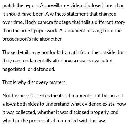
match the report. A surveillance video disclosed later than
it should have been. A witness statement that changed
over time. Body camera footage that tells a different story
than the arrest paperwork. A document missing from the
prosecution’s file altogether.
Those details may not look dramatic from the outside, but
they can fundamentally alter how a case is evaluated,
negotiated, or defended.
That is why discovery matters.
Not because it creates theatrical moments, but because it
allows both sides to understand what evidence exists, how
it was collected, whether it was disclosed properly, and
whether the process itself complied with the law.