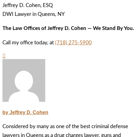
Jeffrey D. Cohen, ESQ
DWI Lawyer in Queens, NY
The Law Offices of Jeffrey D. Cohen — We Stand By You.
Call my office today, at
(718) 275-5900
by Jeffrey D. Cohen
Considered by many as one of the best criminal defense
lawyers in Queens as a drug charges lawyer, guns and