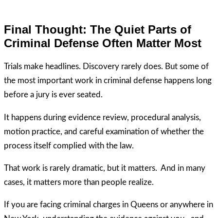
Final Thought: The Quiet Parts of
Criminal Defense Often Matter Most
Trials make headlines. Discovery rarely does. But some of
the most important work in criminal defense happens long
before a jury is ever seated.
It happens during evidence review, procedural analysis,
motion practice, and careful examination of whether the
process itself complied with the law.
That work is rarely dramatic, but it matters. And in many
cases, it matters more than people realize.
If you are facing criminal charges in Queens or anywhere in