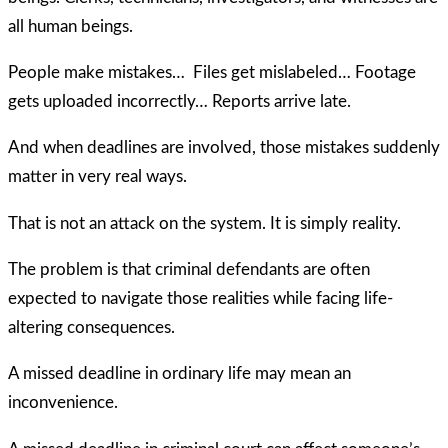
all human beings.
People make mistakes… Files get mislabeled… Footage
gets uploaded incorrectly… Reports arrive late.
And when deadlines are involved, those mistakes suddenly
matter in very real ways.
That is not an attack on the system. It is simply reality.
The problem is that criminal defendants are often
expected to navigate those realities while facing life-
altering consequences.
A missed deadline in ordinary life may mean an
inconvenience.