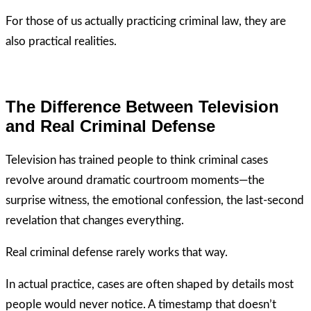
For those of us actually practicing criminal law, they are
also practical realities.
The Difference Between Television
and Real Criminal Defense
Television has trained people to think criminal cases
revolve around dramatic courtroom moments—the
surprise witness, the emotional confession, the last-second
revelation that changes everything.
Real criminal defense rarely works that way.
In actual practice, cases are often shaped by details most
people would never notice. A timestamp that doesn’t