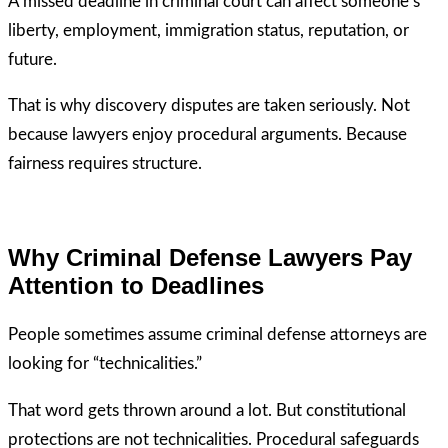
A missed deadline in criminal court can affect someone’s
liberty, employment, immigration status, reputation, or
future.
That is why discovery disputes are taken seriously. Not
because lawyers enjoy procedural arguments. Because
fairness requires structure.
Why Criminal Defense Lawyers Pay
Attention to Deadlines
People sometimes assume criminal defense attorneys are
looking for “technicalities.”
That word gets thrown around a lot. But constitutional
protections are not technicalities. Procedural safeguards