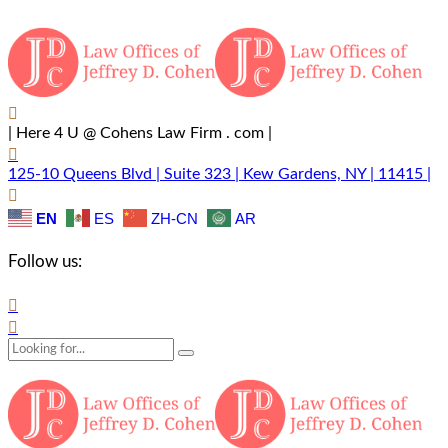
| Here 4 U @ Cohens Law Firm . com |
125-10 Queens Blvd | Suite 323 | Kew Gardens, NY | 11415 |
EN
ES
ZH-CN
AR
Follow us: