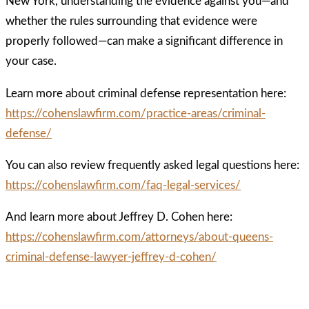
New York, understanding the evidence against you—and
whether the rules surrounding that evidence were
properly followed—can make a significant difference in
your case.
Learn more about criminal defense representation here:
https://cohenslawfirm.com/practice-areas/criminal-
defense/
You can also review frequently asked legal questions here:
https://cohenslawfirm.com/faq-legal-services/
And learn more about Jeffrey D. Cohen here:
https://cohenslawfirm.com/attorneys/about-queens-
criminal-defense-lawyer-jeffrey-d-cohen/