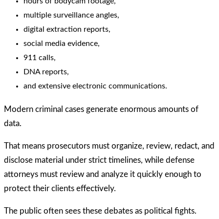
hours of bodycam footage,
multiple surveillance angles,
digital extraction reports,
social media evidence,
911 calls,
DNA reports,
and extensive electronic communications.
Modern criminal cases generate enormous amounts of
data.
That means prosecutors must organize, review, redact, and
disclose material under strict timelines, while defense
attorneys must review and analyze it quickly enough to
protect their clients effectively.
The public often sees these debates as political fights.