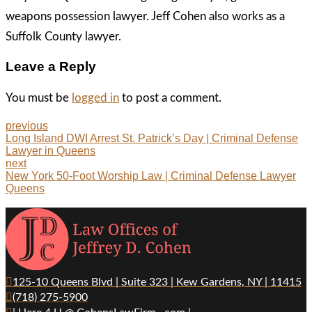
weapons possession lawyer. Jeff Cohen also works as a
Suffolk County lawyer.
Leave a Reply
You must be
logged in
to post a comment.
previous
Long Island DWI Arrest St. Patrick’s Day | Criminal Defense
Lawyer in Queens
next
New York 50-Foot Worship Law | Criminal Defense Lawyer
Queens
125-10 Queens Blvd | Suite 323 | Kew Gardens, NY | 11415
(718) 275-5900