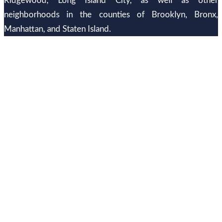
Ridgewood, Long Island City, as well as other
neighborhoods in the counties of Brooklyn, Bronx,
Manhattan, and Staten Island.