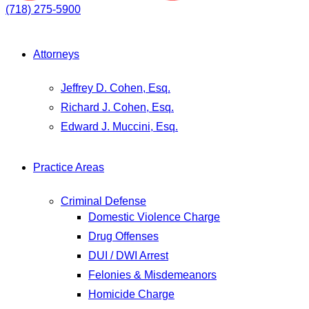
(718) 275-5900
Attorneys
Jeffrey D. Cohen, Esq.
Richard J. Cohen, Esq.
Edward J. Muccini, Esq.
Practice Areas
Criminal Defense
Domestic Violence Charge
Drug Offenses
DUI / DWI Arrest
Felonies & Misdemeanors
Homicide Charge