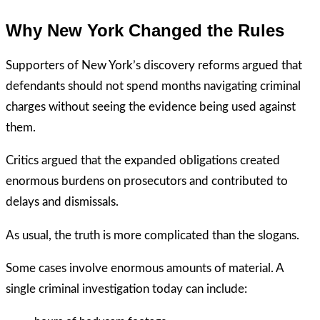
Why New York Changed the Rules
Supporters of New York’s discovery reforms argued that
defendants should not spend months navigating criminal
charges without seeing the evidence being used against
them.
Critics argued that the expanded obligations created
enormous burdens on prosecutors and contributed to
delays and dismissals.
As usual, the truth is more complicated than the slogans.
Some cases involve enormous amounts of material. A
single criminal investigation today can include: