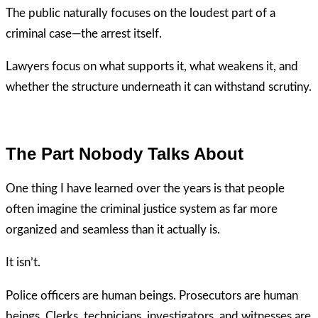
The public naturally focuses on the loudest part of a
criminal case—the arrest itself.
Lawyers focus on what supports it, what weakens it, and
whether the structure underneath it can withstand scrutiny.
The Part Nobody Talks About
One thing I have learned over the years is that people
often imagine the criminal justice system as far more
organized and seamless than it actually is.
It isn’t.
Police officers are human beings. Prosecutors are human
beings. Clerks, technicians, investigators, and witnesses are