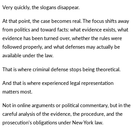
Very quickly, the slogans disappear.
At that point, the case becomes real. The focus shifts away
from politics and toward facts: what evidence exists, what
evidence has been turned over, whether the rules were
followed properly, and what defenses may actually be
available under the law.
That is where criminal defense stops being theoretical.
And that is where experienced legal representation
matters most.
Not in online arguments or political commentary, but in the
careful analysis of the evidence, the procedure, and the
prosecution’s obligations under New York law.