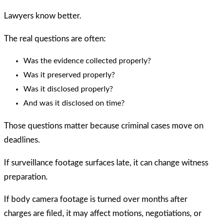
Lawyers know better.
The real questions are often:
Was the evidence collected properly?
Was it preserved properly?
Was it disclosed properly?
And was it disclosed on time?
Those questions matter because criminal cases move on
deadlines.
If surveillance footage surfaces late, it can change witness
preparation.
If body camera footage is turned over months after
charges are filed, it may affect motions, negotiations, or