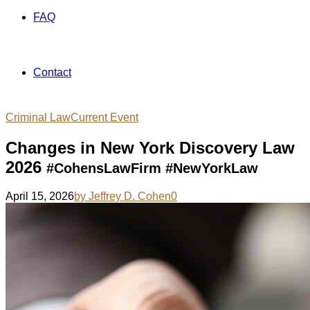
FAQ
Contact
Criminal Law
Current Event
Changes in New York Discovery Law
2026
#CohensLawFirm #NewYorkLaw
April 15, 2026
by Jeffrey D. Cohen
0