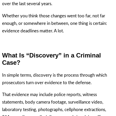
over the last several years.
Whether you think those changes went too far, not far
enough, or somewhere in between, one thing is certain:
evidence deadlines matter. A lot.
What Is “Discovery” in a Criminal
Case?
In simple terms, discovery is the process through which
prosecutors turn over evidence to the defense.
That evidence may include police reports, witness
statements, body camera footage, surveillance video,
laboratory testing, photographs, cellphone extractions,