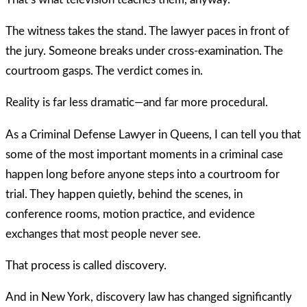
The witness takes the stand. The lawyer paces in front of
the jury. Someone breaks under cross-examination. The
courtroom gasps. The verdict comes in.
Reality is far less dramatic—and far more procedural.
As a Criminal Defense Lawyer in Queens, I can tell you that
some of the most important moments in a criminal case
happen long before anyone steps into a courtroom for
trial. They happen quietly, behind the scenes, in
conference rooms, motion practice, and evidence
exchanges that most people never see.
That process is called discovery.
And in New York, discovery law has changed significantly