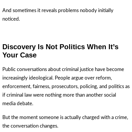
And sometimes it reveals problems nobody initially
noticed.
Discovery Is Not Politics When It’s
Your Case
Public conversations about criminal justice have become
increasingly ideological. People argue over reform,
enforcement, fairness, prosecutors, policing, and politics as
if criminal law were nothing more than another social
media debate.
But the moment someone is actually charged with a crime,
the conversation changes.