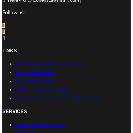
| Here 4 U @ CohensLawFirm . com |
Follow us:
LINKS
NYSU Court System – Webcrim
NYC Inmate Lookup
DOC Inmate Lookup
CJIMC – Penal Law Lookup
Federal Bureau of Prisons – Inmate lookup
SERVICES
About Cohen’s Law Firm