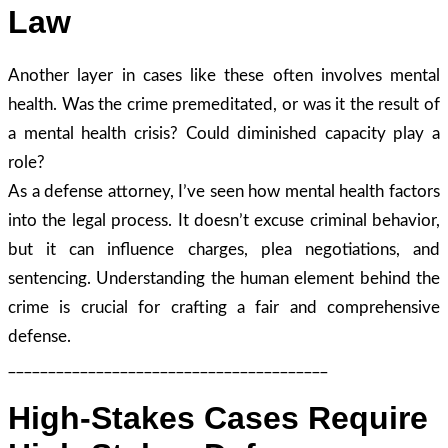
Law
Another layer in cases like these often involves mental
health. Was the crime premeditated, or was it the result of
a mental health crisis? Could diminished capacity play a
role?
As a defense attorney, I’ve seen how mental health factors
into the legal process. It doesn’t excuse criminal behavior,
but it can influence charges, plea negotiations, and
sentencing. Understanding the human element behind the
crime is crucial for crafting a fair and comprehensive
defense.
________________________________________
High-Stakes Cases Require