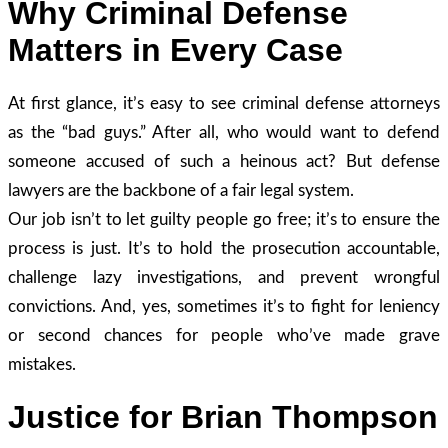
Why Criminal Defense
Matters in Every Case
At first glance, it’s easy to see criminal defense attorneys
as the “bad guys.” After all, who would want to defend
someone accused of such a heinous act? But defense
lawyers are the backbone of a fair legal system.
Our job isn’t to let guilty people go free; it’s to ensure the
process is just. It’s to hold the prosecution accountable,
challenge lazy investigations, and prevent wrongful
convictions. And, yes, sometimes it’s to fight for leniency
or second chances for people who’ve made grave
mistakes.
Justice for Brian Thompson