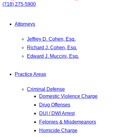
(718) 275-5900
Attorneys
Jeffrey D. Cohen, Esq.
Richard J. Cohen, Esq.
Edward J. Muccini, Esq.
Practice Areas
Criminal Defense
Domestic Violence Charge
Drug Offenses
DUI / DWI Arrest
Felonies & Misdemeanors
Homicide Charge