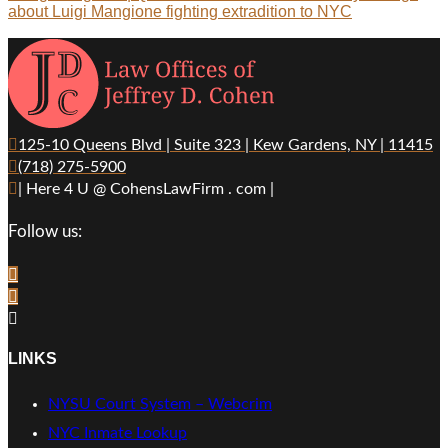
about Luigi Mangione fighting extradition to NYC
125-10 Queens Blvd | Suite 323 | Kew Gardens, NY | 11415
(718) 275-5900
| Here 4 U @ CohensLawFirm . com |
Follow us:
LINKS
NYSU Court System – Webcrim
NYC Inmate Lookup