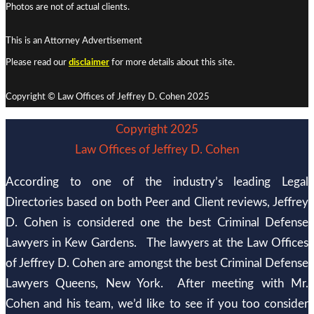
Photos are not of actual clients.
This is an Attorney Advertisement
Please read our
disclaimer
for more details about this site.
Copyright © Law Offices of Jeffrey D. Cohen 2025
Copyright 2025
Law Offices of Jeffrey D. Cohen
According to one of the industry’s leading Legal
Directories based on both Peer and Client reviews, Jeffrey
D. Cohen is considered one the best Criminal Defense
Lawyers in Kew Gardens. The lawyers at the Law Offices
of Jeffrey D. Cohen are amongst the best Criminal Defense
Lawyers Queens, New York. After meeting with Mr.
Cohen and his team, we’d like to see if you too consider