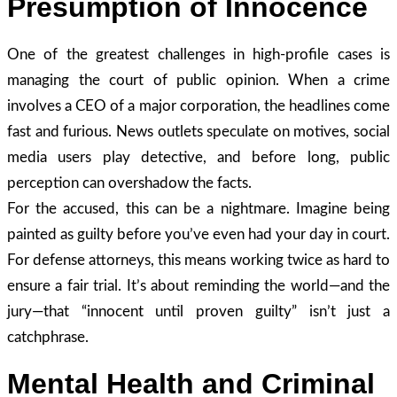
Presumption of Innocence
One of the greatest challenges in high-profile cases is
managing the court of public opinion. When a crime
involves a CEO of a major corporation, the headlines come
fast and furious. News outlets speculate on motives, social
media users play detective, and before long, public
perception can overshadow the facts.
For the accused, this can be a nightmare. Imagine being
painted as guilty before you’ve even had your day in court.
For defense attorneys, this means working twice as hard to
ensure a fair trial. It’s about reminding the world—and the
jury—that “innocent until proven guilty” isn’t just a
catchphrase.
Mental Health and Criminal