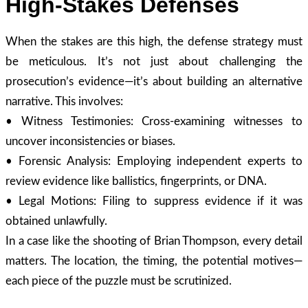
High-Stakes Defenses
When the stakes are this high, the defense strategy must
be meticulous. It’s not just about challenging the
prosecution’s evidence—it’s about building an alternative
narrative. This involves:
• Witness Testimonies: Cross-examining witnesses to
uncover inconsistencies or biases.
• Forensic Analysis: Employing independent experts to
review evidence like ballistics, fingerprints, or DNA.
• Legal Motions: Filing to suppress evidence if it was
obtained unlawfully.
In a case like the shooting of Brian Thompson, every detail
matters. The location, the timing, the potential motives—
each piece of the puzzle must be scrutinized.