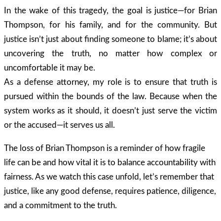
In the wake of this tragedy, the goal is justice—for Brian
Thompson, for his family, and for the community. But
justice isn’t just about finding someone to blame; it’s about
uncovering the truth, no matter how complex or
uncomfortable it may be.
As a defense attorney, my role is to ensure that truth is
pursued within the bounds of the law. Because when the
system works as it should, it doesn’t just serve the victim
or the accused—it serves us all.
The loss of Brian Thompson is a reminder of how fragile
life can be and how vital it is to balance accountability with
fairness. As we watch this case unfold, let’s remember that
justice, like any good defense, requires patience, diligence,
and a commitment to the truth.