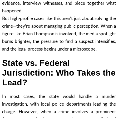
evidence, interview witnesses, and piece together what
happened.
But high-profile cases like this aren’t just about solving the
crime—they’re about managing public perception. When a
figure like Brian Thompson is involved, the media spotlight
burns brighter, the pressure to find a suspect intensifies,
and the legal process begins under a microscope.
State vs. Federal
Jurisdiction: Who Takes the
Lead?
In most cases, the state would handle a murder
investigation, with local police departments leading the
charge. However, when a crime involves a prominent