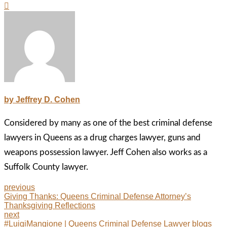
by Jeffrey D. Cohen
Considered by many as one of the best criminal defense
lawyers in Queens as a drug charges lawyer, guns and
weapons possession lawyer. Jeff Cohen also works as a
Suffolk County lawyer.
previous
Giving Thanks: Queens Criminal Defense Attorney’s
Thanksgiving Reflections
next
#LuigiMangione | Queens Criminal Defense Lawyer blogs