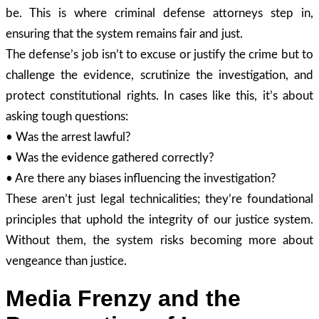
be. This is where criminal defense attorneys step in,
ensuring that the system remains fair and just.
The defense’s job isn’t to excuse or justify the crime but to
challenge the evidence, scrutinize the investigation, and
protect constitutional rights. In cases like this, it’s about
asking tough questions:
• Was the arrest lawful?
• Was the evidence gathered correctly?
• Are there any biases influencing the investigation?
These aren’t just legal technicalities; they’re foundational
principles that uphold the integrity of our justice system.
Without them, the system risks becoming more about
vengeance than justice.
Media Frenzy and the