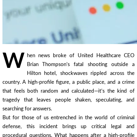
W
hen news broke of United Healthcare CEO
Brian Thompson’s fatal shooting outside a
Hilton hotel, shockwaves rippled across the
country. A high-profile figure, a public place, and a crime
that feels both random and calculated—it’s the kind of
tragedy that leaves people shaken, speculating, and
searching for answers.
But for those of us entrenched in the world of criminal
defense, this incident brings up critical legal and
procedural questions. What happens after a high-profile