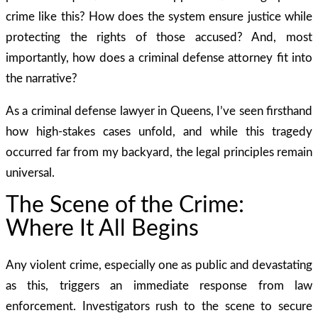
crime like this? How does the system ensure justice while
protecting the rights of those accused? And, most
importantly, how does a criminal defense attorney fit into
the narrative?
As a criminal defense lawyer in Queens, I’ve seen firsthand
how high-stakes cases unfold, and while this tragedy
occurred far from my backyard, the legal principles remain
universal.
The Scene of the Crime:
Where It All Begins
Any violent crime, especially one as public and devastating
as this, triggers an immediate response from law
enforcement. Investigators rush to the scene to secure