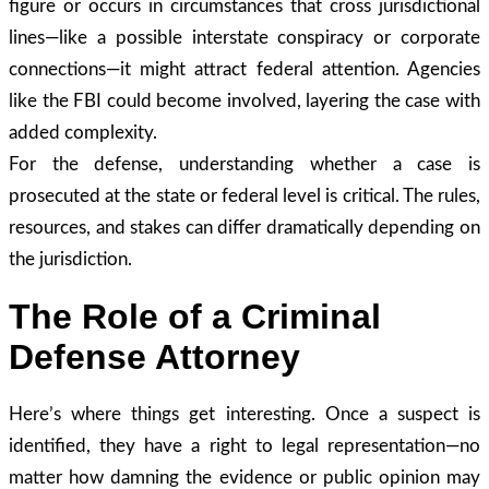
figure or occurs in circumstances that cross jurisdictional
lines—like a possible interstate conspiracy or corporate
connections—it might attract federal attention. Agencies
like the FBI could become involved, layering the case with
added complexity.
For the defense, understanding whether a case is
prosecuted at the state or federal level is critical. The rules,
resources, and stakes can differ dramatically depending on
the jurisdiction.
The Role of a Criminal
Defense Attorney
Here’s where things get interesting. Once a suspect is
identified, they have a right to legal representation—no
matter how damning the evidence or public opinion may