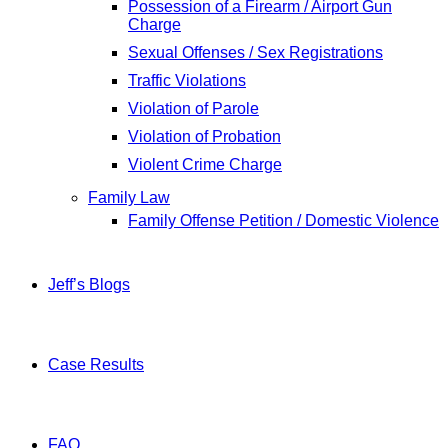
Possession of a Firearm / Airport Gun
Charge
Sexual Offenses / Sex Registrations
Traffic Violations
Violation of Parole
Violation of Probation
Violent Crime Charge
Family Law
Family Offense Petition / Domestic Violence
Jeff’s Blogs
Case Results
FAQ