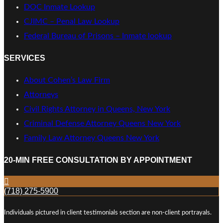
DOC Inmate Lookup
CJIMC – Penal Law Lookup
Federal Bureau of Prisons – Inmate lookup
SERVICES
About Cohen’s Law Firm
Attorneys
Civil Rights Attorney in Queens, New York
Criminal Defense Attorney Queens New York
Family Law Attorney Queens New York
20-MIN FREE CONSULTATION BY APPOINTMENT
(718) 275-5900
Individuals pictured in client testimonials section are non-client portrayals.