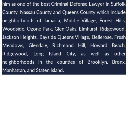
him as one of the best Criminal Defense Lawyer in Suffolk
County, Nassau County and Queens County which include
neighborhoods of Jamaica, Middle Village, Forest Hills,
Woodside, Ozone Park, Glen Oaks, Elmhurst, Ridgewood,
Jackson Heights, Bayside Queens Village, Bellerose, Fresh
Meadows, Glendale, Richmond Hill, Howard Beach,
Ridgewood, Long Island City, as well as other
neighborhoods in the counties of Brooklyn, Bronx,
Manhattan, and Staten Island.