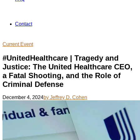
Contact
Current Event
#UnitedHealthcare | Tragedy and
Justice: The United Healthcare CEO,
a Fatal Shooting, and the Role of
Criminal Defense
December 4, 2024
by Jeffrey D. Cohen