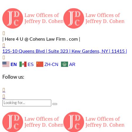
| Here 4 U @ Cohens Law Firm . com |
125-10 Queens Blvd | Suite 323 | Kew Gardens, NY | 11415 |
EN
ES
ZH-CN
AR
Follow us: