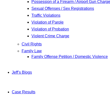
Possession of a Firearm / Airport Gun Charg
Sexual Offenses / Sex Registrations
Traffic Violations
Violation of Parole
Violation of Probation
Violent Crime Charge
Civil Rights
Family Law
Family Offense Petition / Domestic Violence
Jeff’s Blogs
Case Results