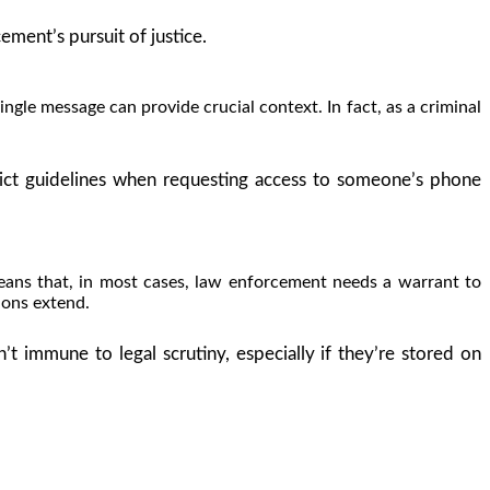
ement’s pursuit of justice.
gle message can provide crucial context. In fact, as a criminal
ict guidelines when requesting access to someone’s phone
eans that, in most cases, law enforcement needs a warrant to
ions extend.
 immune to legal scrutiny, especially if they’re stored on