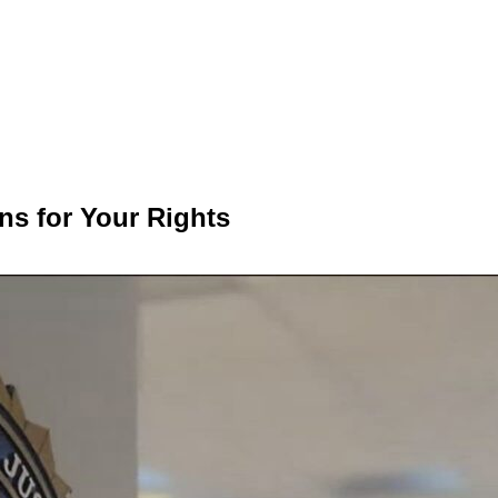
ns for Your Rights