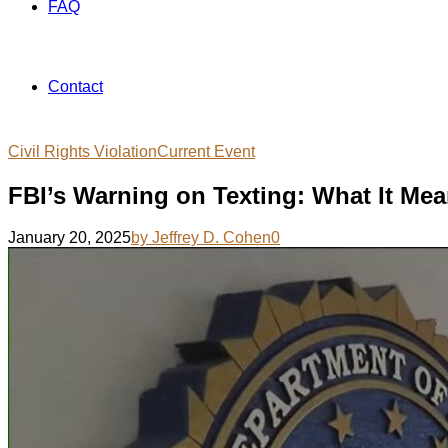
FAQ
Contact
Civil Rights Violation
Current Event
FBI’s Warning on Texting: What It Mea
January 20, 2025
by Jeffrey D. Cohen
0