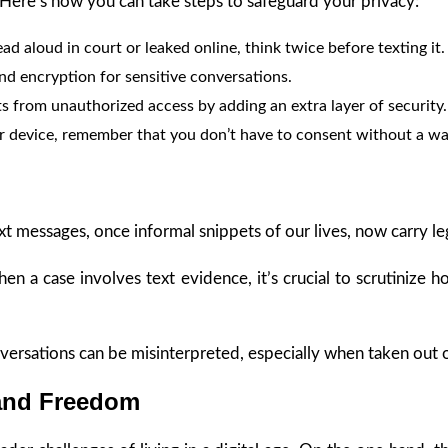
s. Here’s how you can take steps to safeguard your privacy:
ead aloud in court or leaked online, think twice before texting it.
nd encryption for sensitive conversations.
s from unauthorized access by adding an extra layer of security.
ur device, remember that you don’t have to consent without a wa
xt messages, once informal snippets of our lives, now carry le
When a case involves text evidence, it’s crucial to scrutiniz
nversations can be misinterpreted, especially when taken out of
 and Freedom