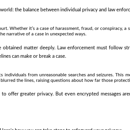
al world: the balance between individual privacy and law enforc
. Whether it’s a case of harassment, fraud, or conspiracy, a sin
the narrative of a case in unexpected ways.
re obtained matter deeply. Law enforcement must follow str
elines can make or break a case.
 individuals from unreasonable searches and seizures. This m
lurred the lines, raising questions about how far those protect
to offer greater privacy. But even encrypted messages aren’t