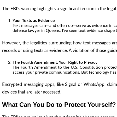
The FBI’s warning highlights a significant tension in the leg
Your Texts as Evidence
Text messages can—and often do—serve as evidence in court
defense lawyer in Queens, I’ve seen text evidence shape 
However, the legalities surrounding how text messages a
records or using texts as evidence. A violation of those guid
The Fourth Amendment: Your Right to Privacy
The Fourth Amendment to the U.S. Constitution protects
access your private communications. But technology has b
Encrypted messaging apps, like Signal or WhatsApp, claim 
devices that are later accessed.
What Can You Do to Protect Yourself?