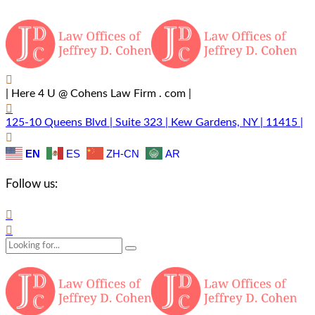
| Here 4 U @ Cohens Law Firm . com |
125-10 Queens Blvd | Suite 323 | Kew Gardens, NY | 11415 |
EN
ES
ZH-CN
AR
Follow us: