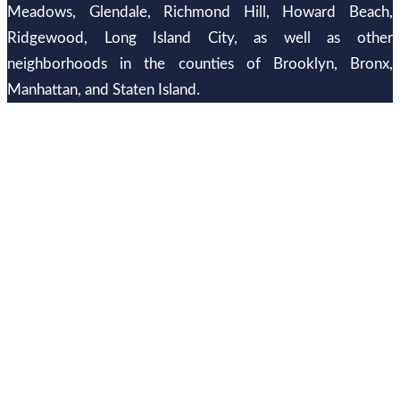
Meadows, Glendale, Richmond Hill, Howard Beach,
Ridgewood, Long Island City, as well as other
neighborhoods in the counties of Brooklyn, Bronx,
Manhattan, and Staten Island.