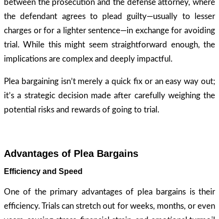
between the prosecution and the defense attorney, where
the defendant agrees to plead guilty—usually to lesser
charges or for a lighter sentence—in exchange for avoiding
trial. While this might seem straightforward enough, the
implications are complex and deeply impactful.
Plea bargaining isn’t merely a quick fix or an easy way out;
it’s a strategic decision made after carefully weighing the
potential risks and rewards of going to trial.
Advantages of Plea Bargains
Efficiency and Speed
One of the primary advantages of plea bargains is their
efficiency. Trials can stretch out for weeks, months, or even