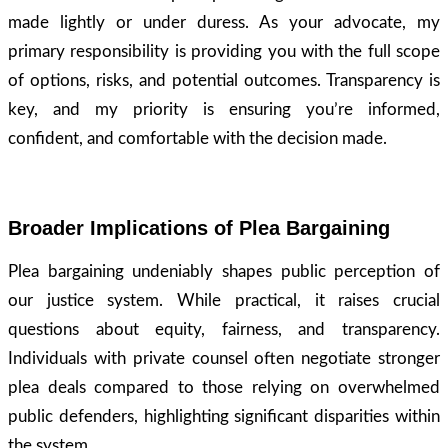
made lightly or under duress. As your advocate, my
primary responsibility is providing you with the full scope
of options, risks, and potential outcomes. Transparency is
key, and my priority is ensuring you’re informed,
confident, and comfortable with the decision made.
Broader Implications of Plea Bargaining
Plea bargaining undeniably shapes public perception of
our justice system. While practical, it raises crucial
questions about equity, fairness, and transparency.
Individuals with private counsel often negotiate stronger
plea deals compared to those relying on overwhelmed
public defenders, highlighting significant disparities within
the system.