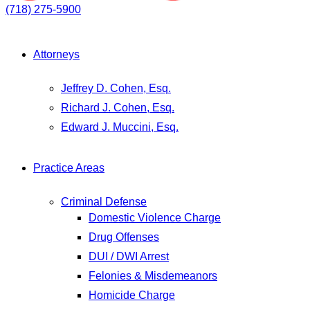
(718) 275-5900
Attorneys
Jeffrey D. Cohen, Esq.
Richard J. Cohen, Esq.
Edward J. Muccini, Esq.
Practice Areas
Criminal Defense
Domestic Violence Charge
Drug Offenses
DUI / DWI Arrest
Felonies & Misdemeanors
Homicide Charge