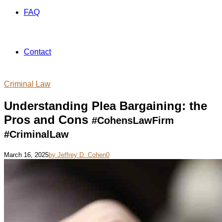
FAQ
Contact
Criminal Law
Understanding Plea Bargaining: the
Pros and Cons
#CohensLawFirm
#CriminalLaw
March 16, 2025
by Jeffrey D. Cohen
0