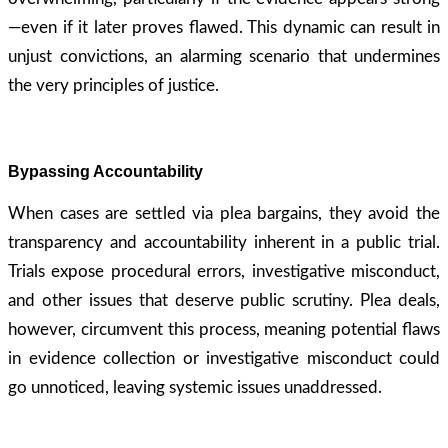
—even if it later proves flawed. This dynamic can result in
unjust convictions, an alarming scenario that undermines
the very principles of justice.
Bypassing Accountability
When cases are settled via plea bargains, they avoid the
transparency and accountability inherent in a public trial.
Trials expose procedural errors, investigative misconduct,
and other issues that deserve public scrutiny. Plea deals,
however, circumvent this process, meaning potential flaws
in evidence collection or investigative misconduct could
go unnoticed, leaving systemic issues unaddressed.