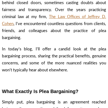
behind closed doors, sometimes casting doubts about
fairness and transparency. Over the years practicing
criminal law at my firm,
The Law Offices of Jeffrey D.
Cohen
, I’ve encountered countless questions from clients,
friends, and colleagues about the practice of plea
bargaining.
In today’s blog, I’ll offer a candid look at the plea
bargaining process, sharing the practical benefits, genuine
concerns, and some of the more nuanced realities you
won’t typically hear about elsewhere.
What Exactly Is Plea Bargaining?
Simply put, plea bargaining is an agreement reached