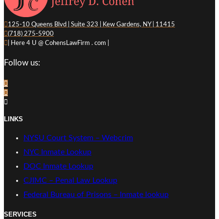
125-10 Queens Blvd | Suite 323 | Kew Gardens, NY | 11415
(718) 275-5900
| Here 4 U @ CohensLawFirm . com |
Follow us:
LINKS
NYSU Court System – Webcrim
NYC Inmate Lookup
DOC Inmate Lookup
CJIMC – Penal Law Lookup
Federal Bureau of Prisons – Inmate lookup
SERVICES