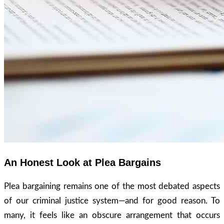
An Honest Look at Plea Bargains
Plea bargaining remains one of the most debated aspects
of our criminal justice system—and for good reason. To
many, it feels like an obscure arrangement that occurs