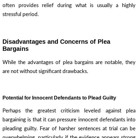
often provides relief during what is usually a highly
stressful period.
Disadvantages and Concerns of Plea
Bargains
While the advantages of plea bargains are notable, they
are not without significant drawbacks.
Potential for Innocent Defendants to Plead Guilty
Perhaps the greatest criticism leveled against plea
bargaining is that it can pressure innocent defendants into
pleading guilty. Fear of harsher sentences at trial can be
overwhelming, particularly if the evidence appears strong