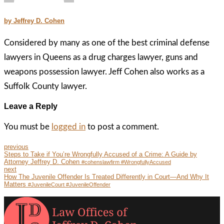
by Jeffrey D. Cohen
Considered by many as one of the best criminal defense
lawyers in Queens as a drug charges lawyer, guns and
weapons possession lawyer. Jeff Cohen also works as a
Suffolk County lawyer.
Leave a Reply
You must be
logged in
to post a comment.
previous
Steps to Take if You’re Wrongfully Accused of a Crime: A Guide by
Attorney Jeffrey D. Cohen
#cohenslawfirm #WrongfullyAccused
next
How The Juvenile Offender Is Treated Differently in Court—And Why It
Matters
#JuvenileCourt #JuvenileOffender