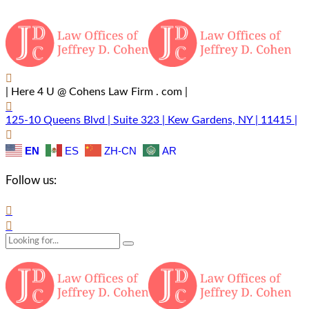
| Here 4 U @ Cohens Law Firm . com |
125-10 Queens Blvd | Suite 323 | Kew Gardens, NY | 11415 |
EN
ES
ZH-CN
AR
Follow us: