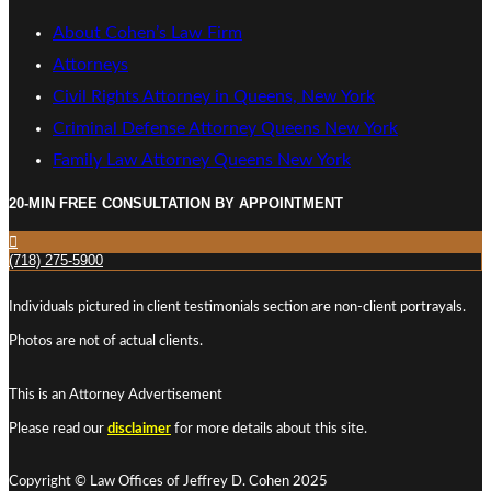
About Cohen’s Law Firm
Attorneys
Civil Rights Attorney in Queens, New York
Criminal Defense Attorney Queens New York
Family Law Attorney Queens New York
20-MIN FREE CONSULTATION BY APPOINTMENT
(718) 275-5900
Individuals pictured in client testimonials section are non-client portrayals.
Photos are not of actual clients.
This is an Attorney Advertisement
Please read our
disclaimer
for more details about this site.
Copyright © Law Offices of Jeffrey D. Cohen 2025