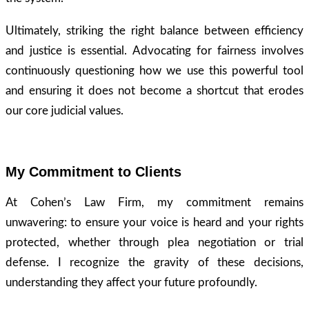
Ultimately, striking the right balance between efficiency
and justice is essential. Advocating for fairness involves
continuously questioning how we use this powerful tool
and ensuring it does not become a shortcut that erodes
our core judicial values.
My Commitment to Clients
At Cohen’s Law Firm, my commitment remains
unwavering: to ensure your voice is heard and your rights
protected, whether through plea negotiation or trial
defense. I recognize the gravity of these decisions,
understanding they affect your future profoundly.