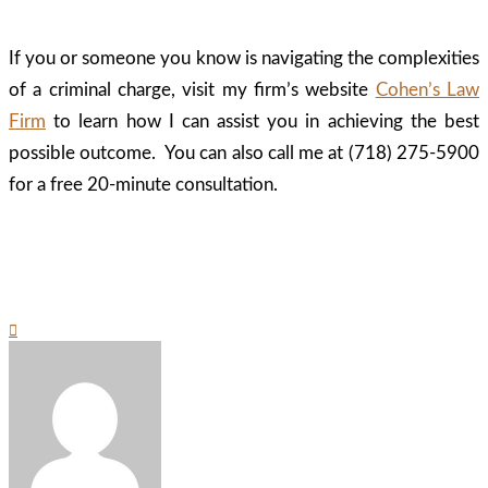
If you or someone you know is navigating the complexities
of a criminal charge, visit my firm’s website
Cohen’s Law
Firm
to learn how I can assist you in achieving the best
possible outcome. You can also call me at (718) 275-5900
for a free 20-minute consultation.