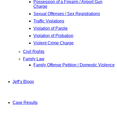
Possession of a Firearm / Airport Gun
Charge
Sexual Offenses / Sex Registrations
Traffic Violations
Violation of Parole
Violation of Probation
Violent Crime Charge
Civil Rights
Family Law
Family Offense Petition / Domestic Violence
Jeff’s Blogs
Case Results