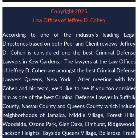
Copyright 2025
Law Offices of Jeffrey D. Cohen
According to one of the industry’s leading Legal
Directories based on both Peer and Client reviews, Jeffrey
D. Cohen is considered one the best Criminal Defense
Lawyers in Kew Gardens. The lawyers at the Law Offices
of Jeffrey D. Cohen are amongst the best Criminal Defense
Lawyers Queens, New York. After meeting with Mr.
Cohen and his team, we’d like to see if you too consider
him as one of the best Criminal Defense Lawyer in Suffolk
County, Nassau County and Queens County which include
neighborhoods of Jamaica, Middle Village, Forest Hills,
Woodside, Ozone Park, Glen Oaks, Elmhurst, Ridgewood,
Jackson Heights, Bayside Queens Village, Bellerose, Fresh