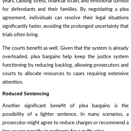
years, causing stress, financial strain, and emotional turmoil
for defendants and their families. By negotiating a plea
agreement, individuals can resolve their legal situations
significantly faster, avoiding the prolonged uncertainty that
trials often bring.
The courts benefit as well. Given that the system is already
overloaded, plea bargains help keep the justice system
functioning by reducing backlog, allowing prosecutors and
courts to allocate resources to cases requiring extensive
attention.
Reduced Sentencing
Another significant benefit of plea bargains is the
possibility of a lighter sentence. In many scenarios, a
prosecutor might agree to reduce charges or recommend a