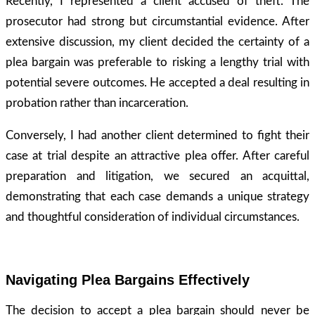
Recently, I represented a client accused of theft. The
prosecutor had strong but circumstantial evidence. After
extensive discussion, my client decided the certainty of a
plea bargain was preferable to risking a lengthy trial with
potential severe outcomes. He accepted a deal resulting in
probation rather than incarceration.
Conversely, I had another client determined to fight their
case at trial despite an attractive plea offer. After careful
preparation and litigation, we secured an acquittal,
demonstrating that each case demands a unique strategy
and thoughtful consideration of individual circumstances.
Navigating Plea Bargains Effectively
The decision to accept a plea bargain should never be