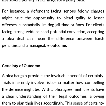
less severe penalty in exchange for a guilty plea.
For instance, a defendant facing serious felony charges
might have the opportunity to plead guilty to lesser
offenses, substantially limiting jail time or fines. For clients
facing strong evidence and potential conviction, accepting
a plea deal can mean the difference between harsh
penalties and a manageable outcome.
Certainty of Outcome
A plea bargain provides the invaluable benefit of certainty.
Trials inherently involve risks—no matter how compelling
the defense might be. With a plea agreement, clients have
a clear understanding of their legal outcomes, allowing
them to plan their lives accordingly. This sense of certainty