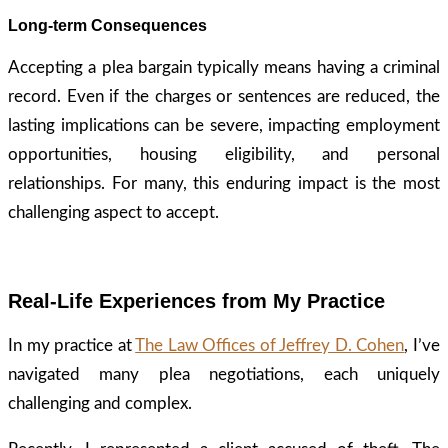
Long-term Consequences
Accepting a plea bargain typically means having a criminal
record. Even if the charges or sentences are reduced, the
lasting implications can be severe, impacting employment
opportunities, housing eligibility, and personal
relationships. For many, this enduring impact is the most
challenging aspect to accept.
Real-Life Experiences from My Practice
In my practice at
The Law Offices of Jeffrey D. Cohen
, I’ve
navigated many plea negotiations, each uniquely
challenging and complex.